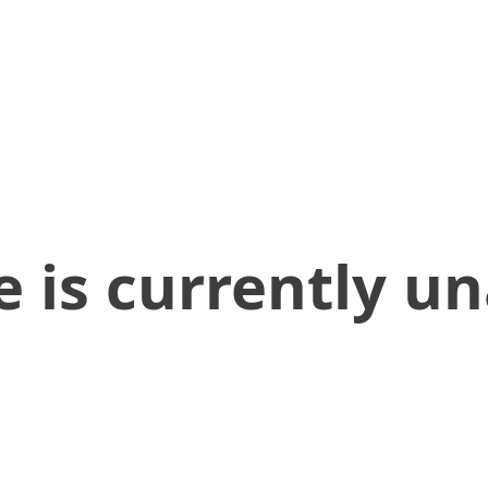
 is currently un