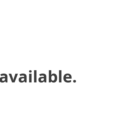
available.