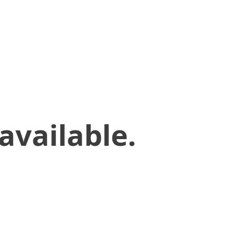
available.