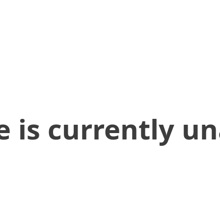
 is currently un