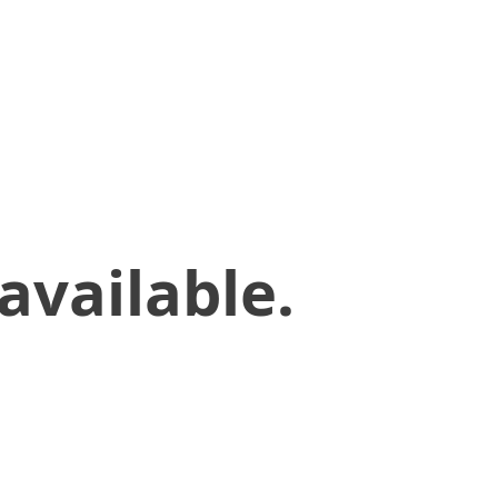
available.