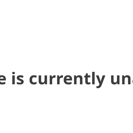
 is currently un