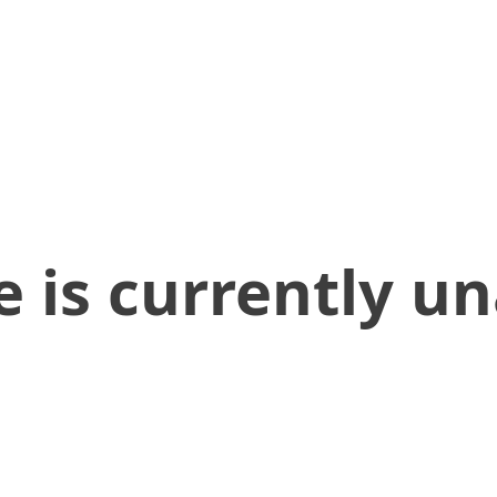
 is currently un