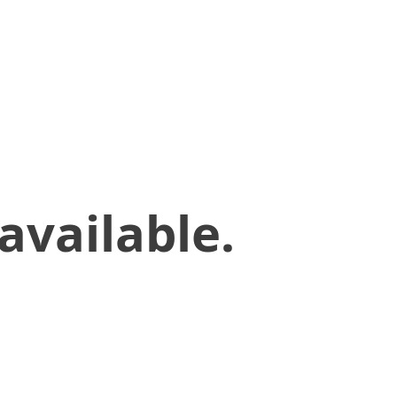
available.