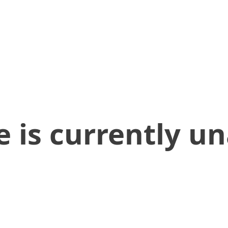
 is currently un