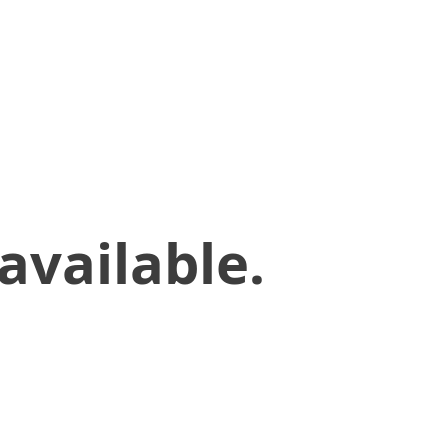
available.