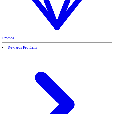
Promos
Rewards Program