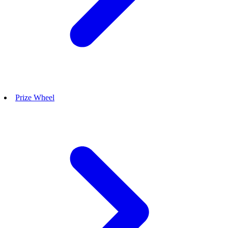
Prize Wheel