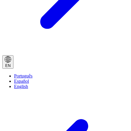
EN
Português
Español
English