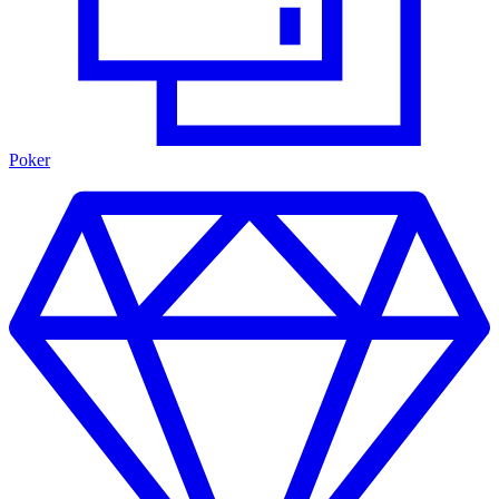
Poker