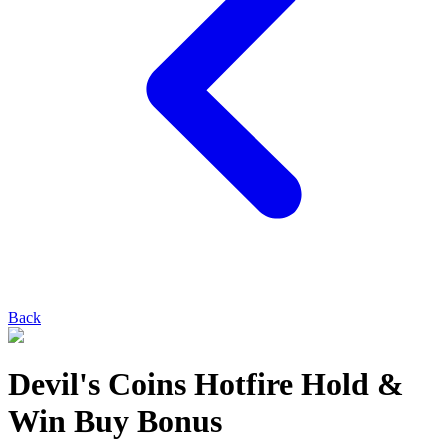
Back
Devil's Coins Hotfire Hold &
Win Buy Bonus