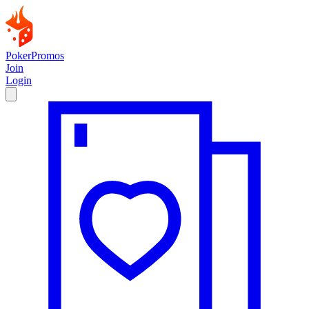
Poker
Promos
Join
Login