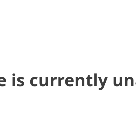
 is currently un