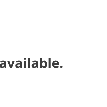
available.