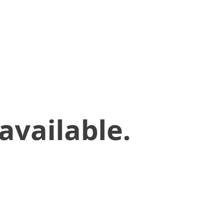
available.