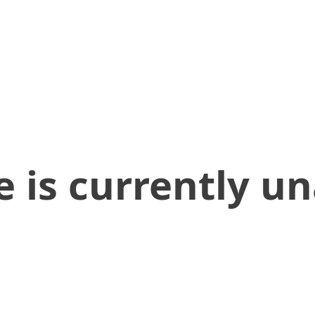
 is currently un