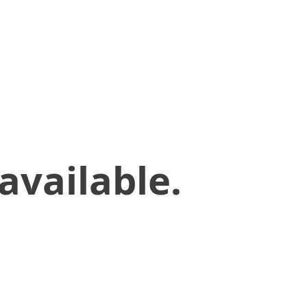
available.