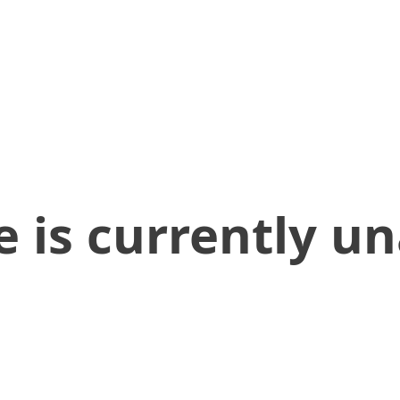
 is currently un