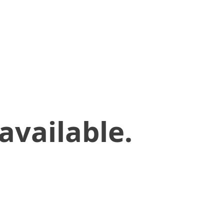
available.