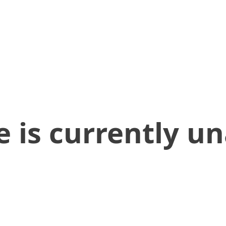
 is currently un