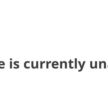
 is currently un