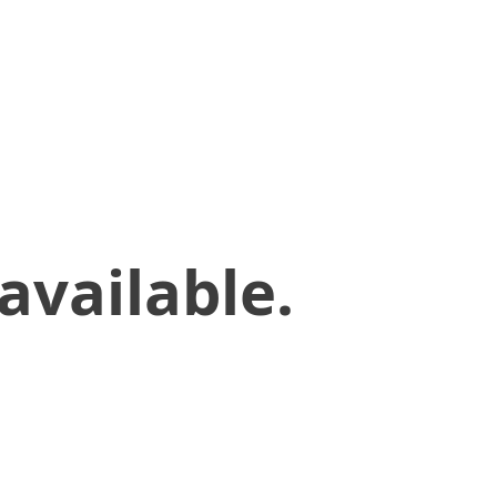
available.