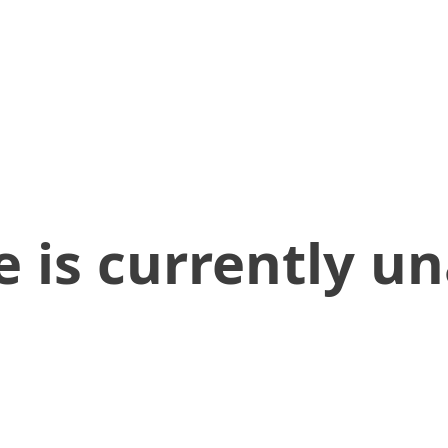
 is currently un