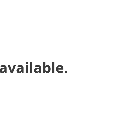
available.