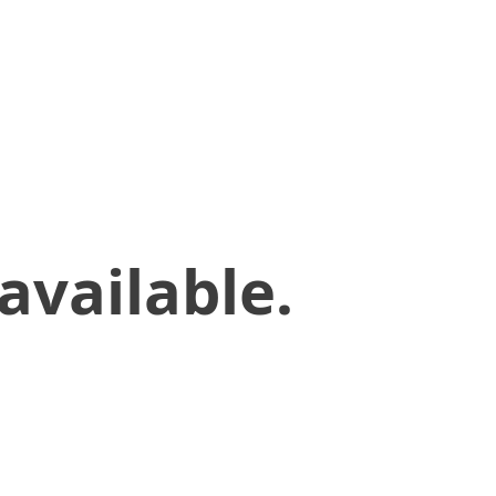
available.