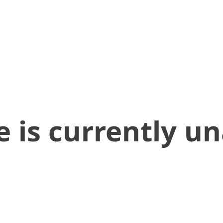
 is currently un