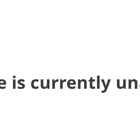
 is currently un