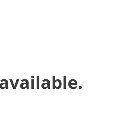
available.