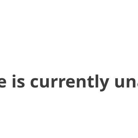
 is currently un