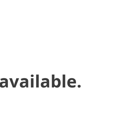
available.