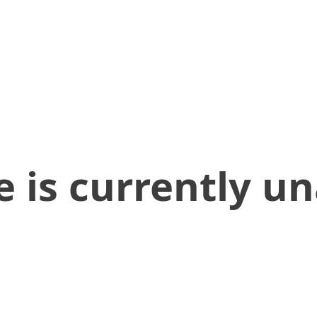
 is currently un