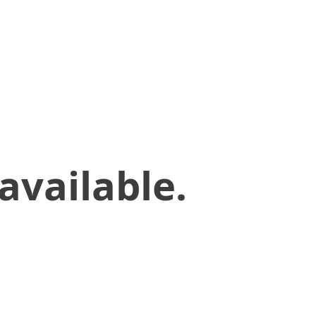
available.