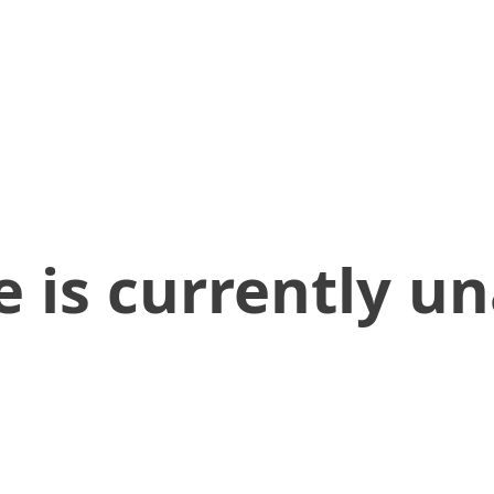
 is currently un