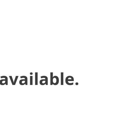
available.