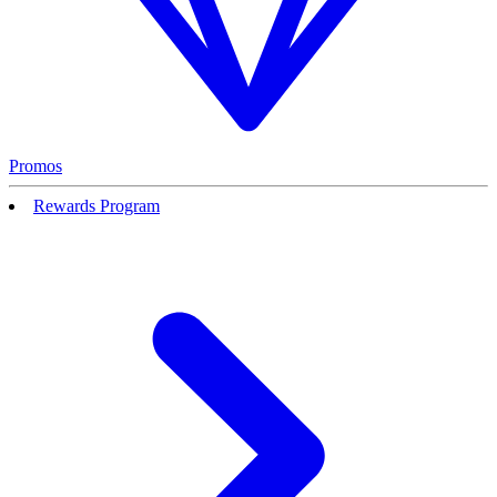
Promos
Rewards Program