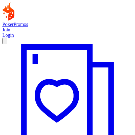
Poker
Promos
Join
Login