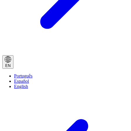
EN
Português
Español
English