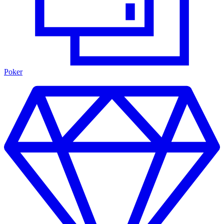
Poker