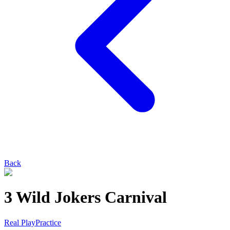
Back
3 Wild Jokers Carnival
Real Play
Practice