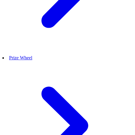
Prize Wheel