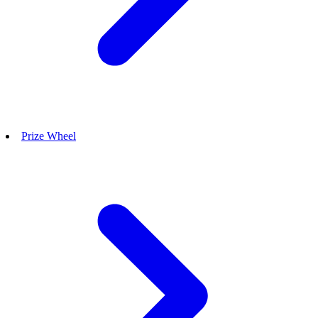
Prize Wheel