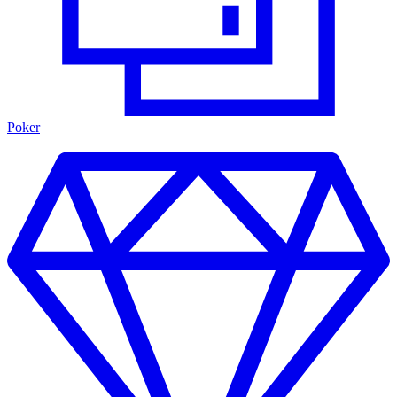
Poker