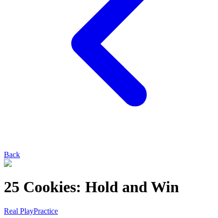
Back
25 Cookies: Hold and Win
Real Play
Practice