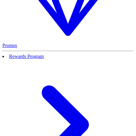
Promos
Rewards Program