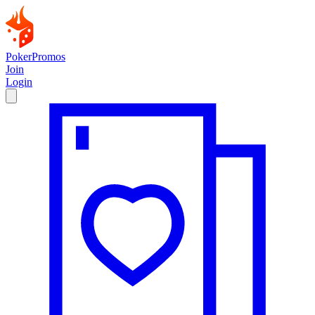
Poker
Promos
Join
Login