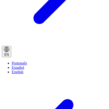
EN
Português
Español
English