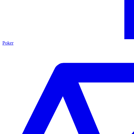
Poker