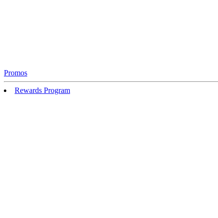
Promos
Rewards Program