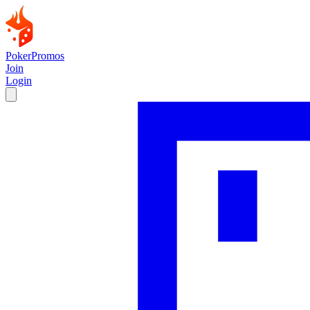
Poker
Promos
Join
Login