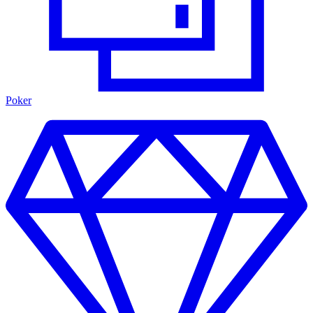
Poker