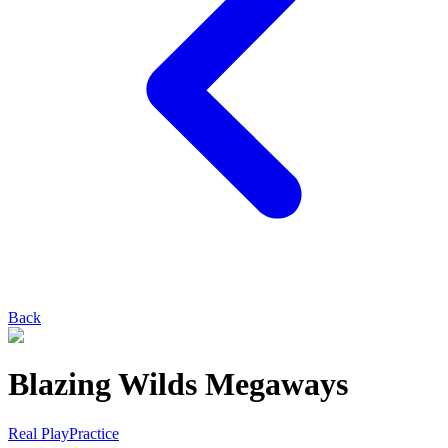
Back
Blazing Wilds Megaways
Real Play
Practice