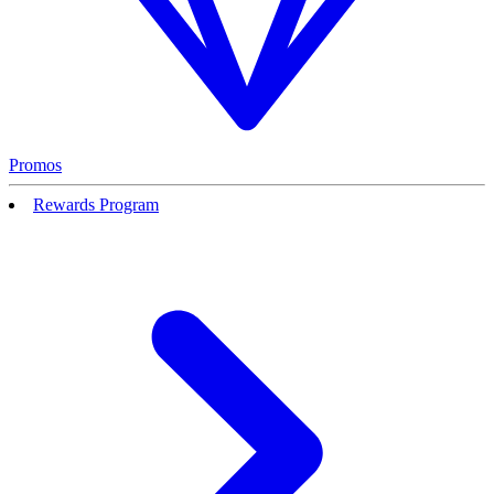
Promos
Rewards Program