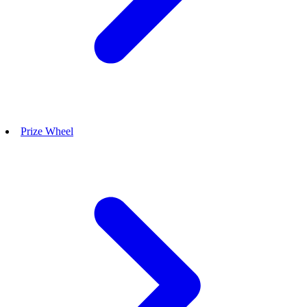
Prize Wheel