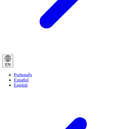
EN
Português
Español
English