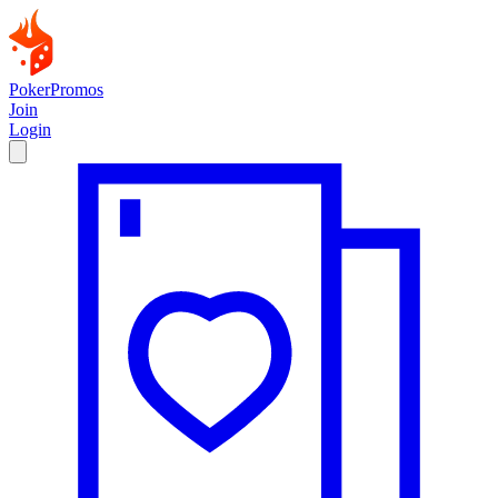
Poker
Promos
Join
Login