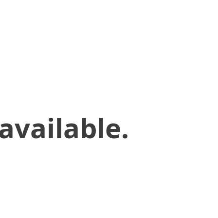
available.