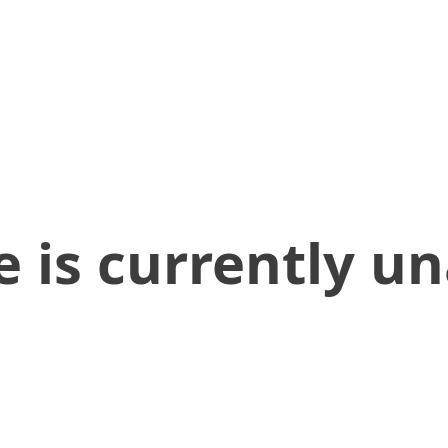
 is currently un