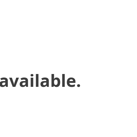
available.