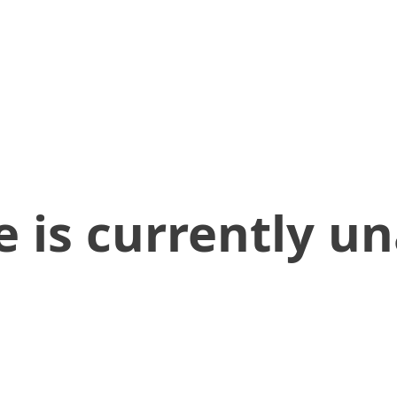
 is currently un