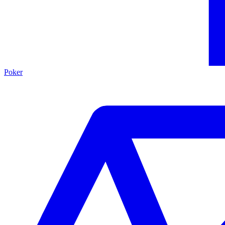
Poker