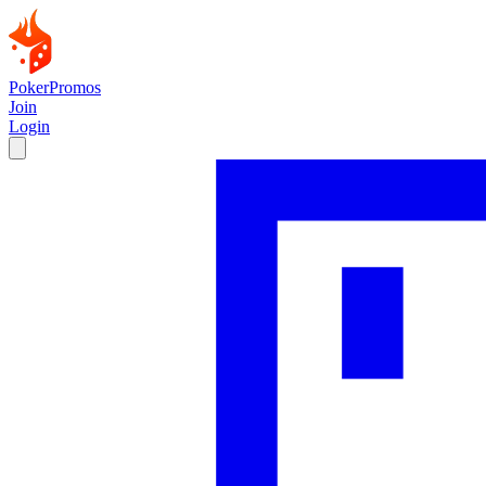
Poker
Promos
Join
Login