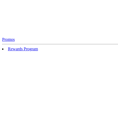
Promos
Rewards Program