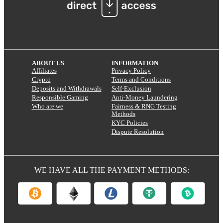
ABOUT US
INFORMATION
Affiliates
Privacy Policy
Crypto
Terms and Conditions
Deposits and Withdrawals
Self-Exclusion
Responsible Gaming
Anti-Money Laundering
Who are we
Fairness & RNG Testing
Methods
KYC Policies
Dispute Resolution
WE HAVE ALL THE PAYMENT METHODS: