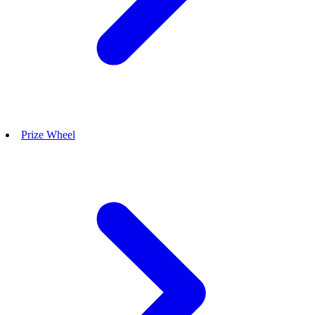
Prize Wheel