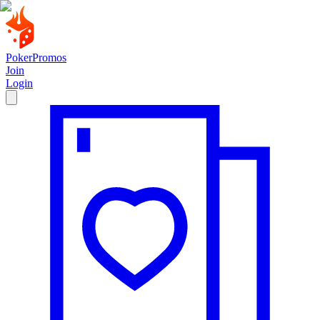
Poker
Promos
Join
Login