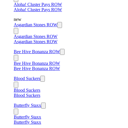
Aloha! Cluster Pays ROW
Aloha! Cluster Pays ROW
new
Asgardian Stones ROW
Asgardian Stones ROW
Asgardian Stones ROW
Bee Hive Bonanza ROW
Bee Hive Bonanza ROW
Bee Hive Bonanza ROW
Blood Suckers
Blood Suckers
Blood Suckers
Butterfly Staxx
Butterfly Staxx
Butterfly Staxx