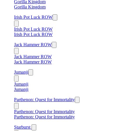
Gorilla Kingdom
Gorilla Kingdom
Irish Pot Luck ROW
Irish Pot Luck ROW
Irish Pot Luck ROW
Jack Hammer ROW
Jack Hammer ROW
Jack Hammer ROW
Jumanji
Jumanji
Jumanji
Parthenon: Quest for Immortality
Parthenon: Quest for Immortality
Parthenon: Quest for Immortality
Starburst