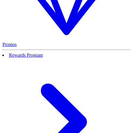
Promos
Rewards Program