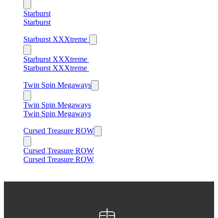
Starburst
Starburst
Starburst XXXtreme
Starburst XXXtreme
Starburst XXXtreme
Twin Spin Megaways
Twin Spin Megaways
Twin Spin Megaways
Cursed Treasure ROW
Cursed Treasure ROW
Cursed Treasure ROW