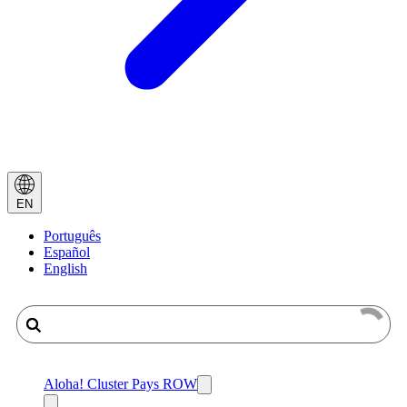
EN
Português
Español
English
Aloha! Cluster Pays ROW