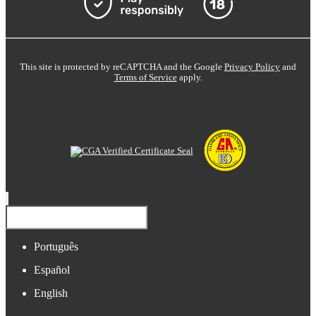
This site is protected by reCAPTCHA and the Google
Privacy Policy
and
Terms of Service
apply.
Português
Español
English