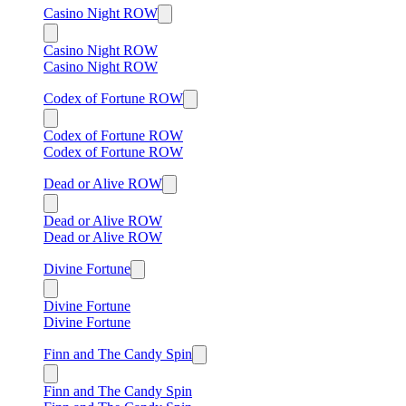
Casino Night ROW
Casino Night ROW
Casino Night ROW
Codex of Fortune ROW
Codex of Fortune ROW
Codex of Fortune ROW
Dead or Alive ROW
Dead or Alive ROW
Dead or Alive ROW
Divine Fortune
Divine Fortune
Divine Fortune
Finn and The Candy Spin
Finn and The Candy Spin