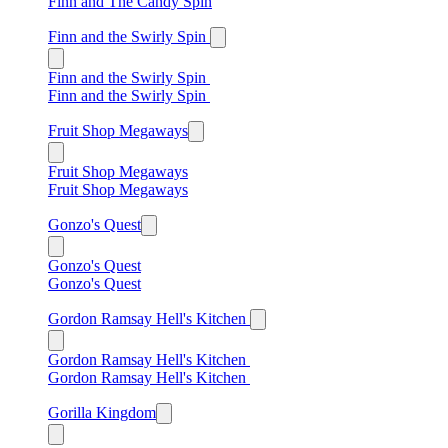
Finn and The Candy Spin
Finn and the Swirly Spin
Finn and the Swirly Spin
Finn and the Swirly Spin
Fruit Shop Megaways
Fruit Shop Megaways
Fruit Shop Megaways
Gonzo's Quest
Gonzo's Quest
Gonzo's Quest
Gordon Ramsay Hell's Kitchen
Gordon Ramsay Hell's Kitchen
Gordon Ramsay Hell's Kitchen
Gorilla Kingdom