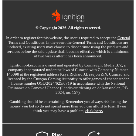
© Copyright 2026. All rights reserved.
In order to register for this website, the user is required to accept the
General
Terms and Conditions
. In the event the General Terms and Conditions are
updated, existing users may choose to discontinue using the products and
services before the said update shall become effective, which is a minimum
of two weeks after it has been announced.
Ignitionpoker.com is owned and operated by Connaught Media B.V., a
company incorporated under the laws of Curaçao with Company Number
145098 at the registered address Kaya Richard J.Beaujon Z/N, Curacao and
licensed by the Curaçao Gaming Authority to offer games of chance under
license number OGL/2024/625/0719 in accordance with the National
Ordinance on Games of Chance (Landsverordening op de kansspelen, P.B.
2024, no. 157).
Gambling should be entertaining. Remember you always risk losing the
money you bet so do not spend more than you can afford to lose. If you
think you may have a problem,
click here.