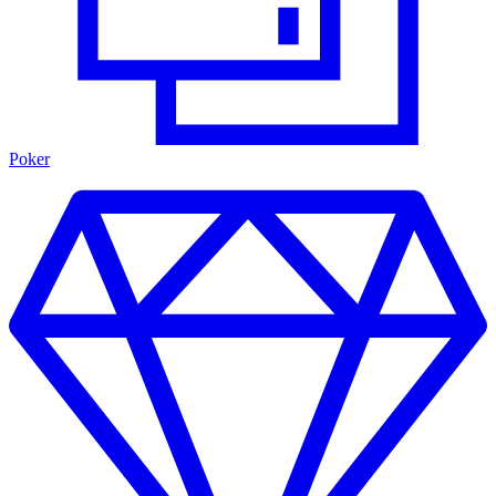
Poker