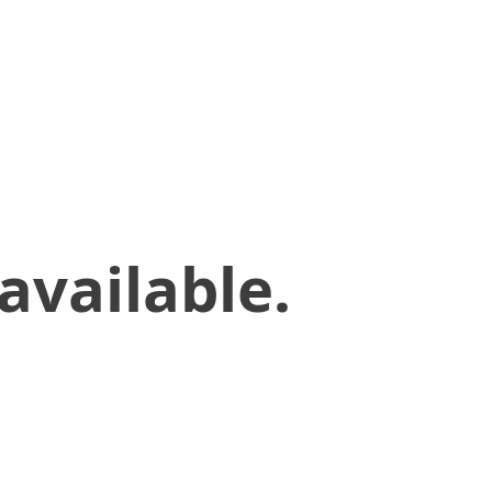
available.