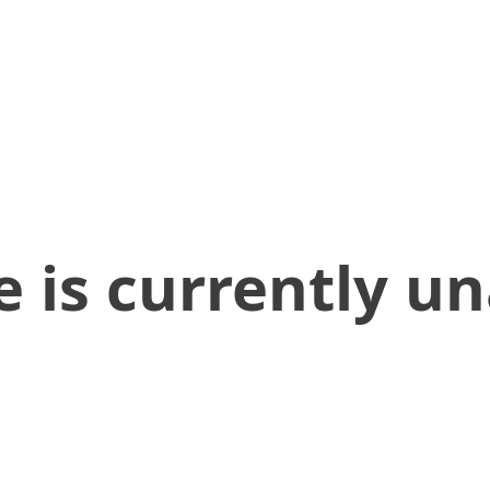
 is currently un