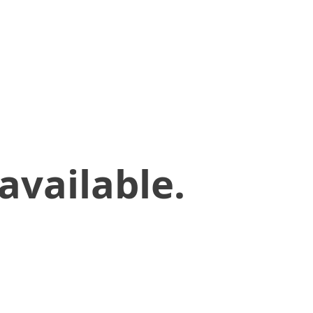
available.