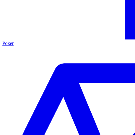
Poker