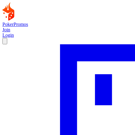
Poker
Promos
Join
Login