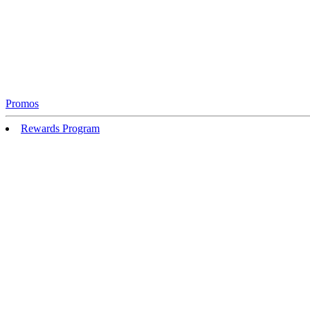
Promos
Rewards Program