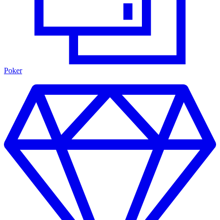
Poker