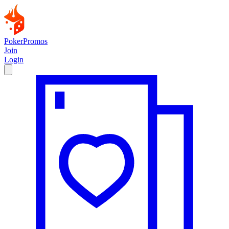
Poker
Promos
Join
Login