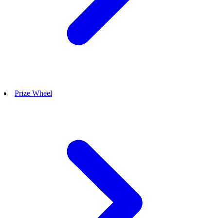
Prize Wheel