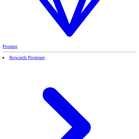
Promos
Rewards Program