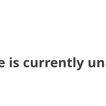
 is currently un