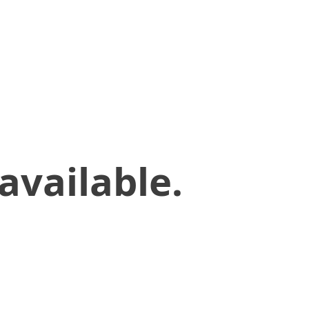
available.