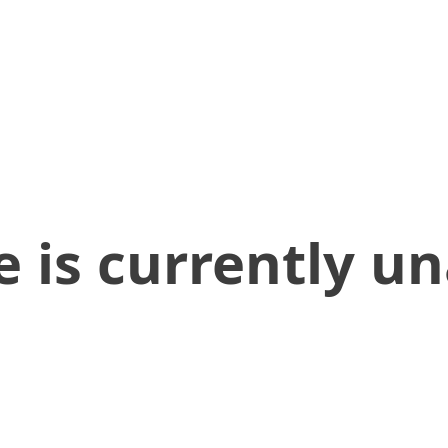
 is currently un