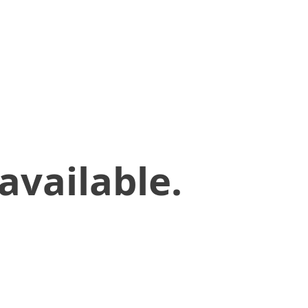
available.