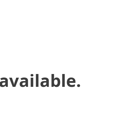
available.