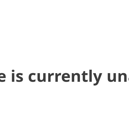
 is currently un