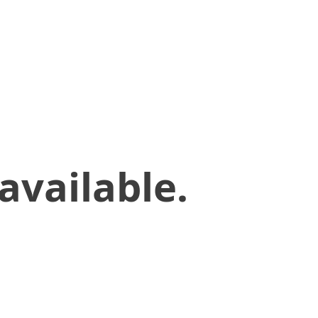
available.