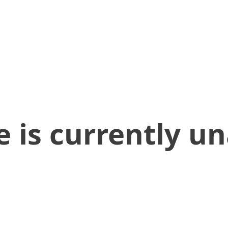
 is currently un