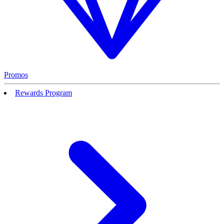
Promos
Rewards Program