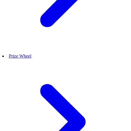
Prize Wheel