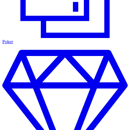
Poker