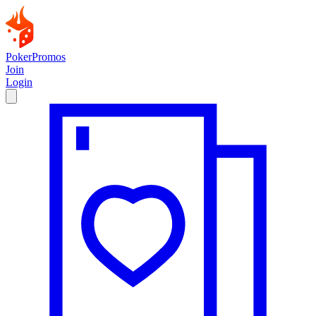
Poker
Promos
Join
Login