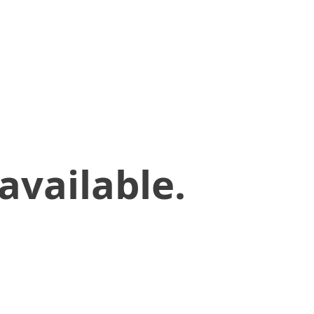
available.