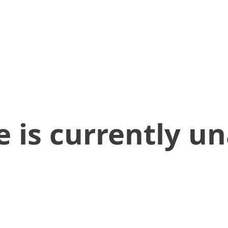
 is currently un