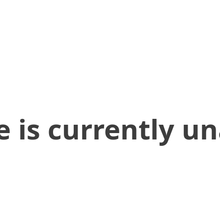
 is currently un