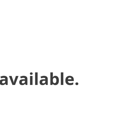
available.