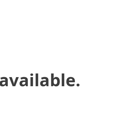
available.