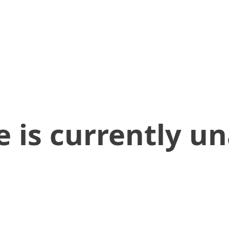
 is currently un