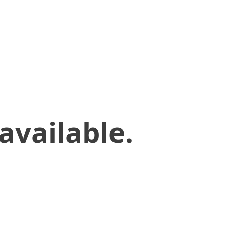
available.