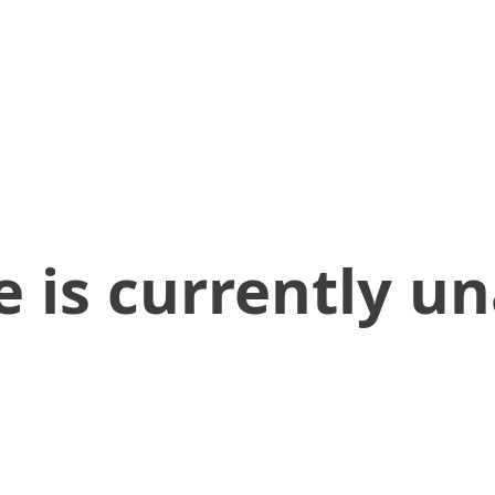
 is currently un