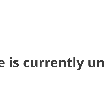
 is currently un