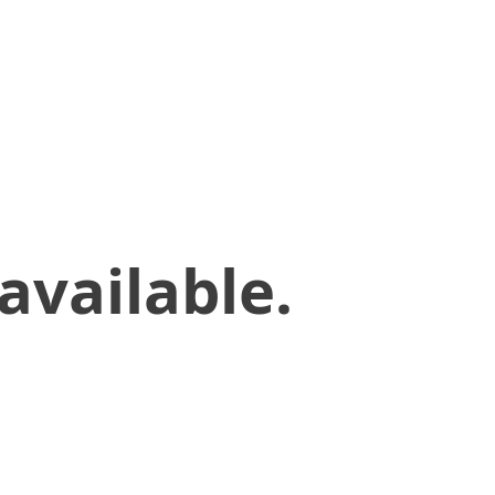
available.