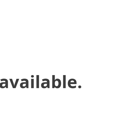
available.