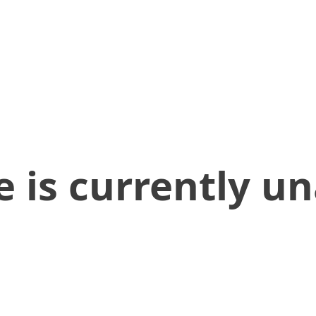
 is currently un