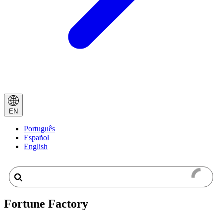
EN
Português
Español
English
Fortune Factory