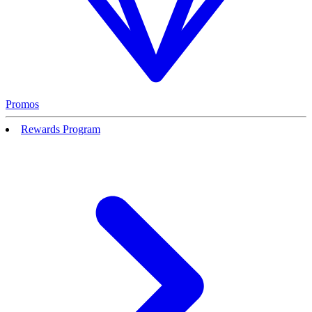
Promos
Rewards Program