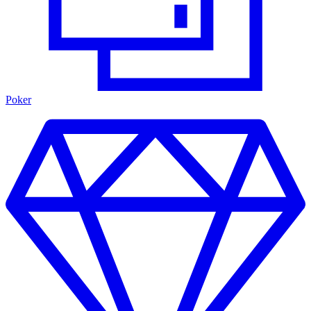
Poker