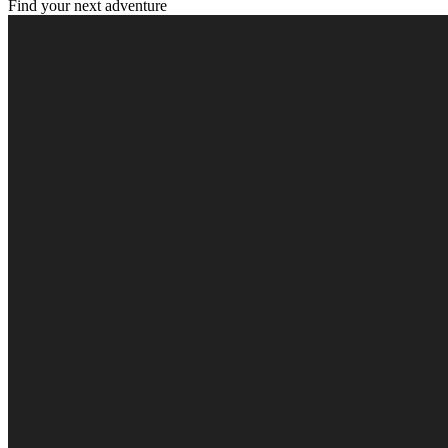
Find your next adventure