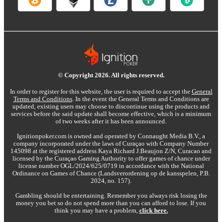
© Copyright 2026. All rights reserved.
In order to register for this website, the user is required to accept the
General
Terms and Conditions
. In the event the General Terms and Conditions are
updated, existing users may choose to discontinue using the products and
services before the said update shall become effective, which is a minimum
of two weeks after it has been announced.
Ignitionpoker.com is owned and operated by Connaught Media B.V., a
company incorporated under the laws of Curaçao with Company Number
145098 at the registered address Kaya Richard J.Beaujon Z/N, Curacao and
licensed by the Curaçao Gaming Authority to offer games of chance under
license number OGL/2024/625/0719 in accordance with the National
Ordinance on Games of Chance (Landsverordening op de kansspelen, P.B.
2024, no. 157).
Gambling should be entertaining. Remember you always risk losing the
money you bet so do not spend more than you can afford to lose. If you
think you may have a problem,
click here.