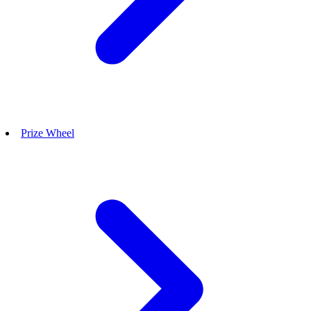
Prize Wheel