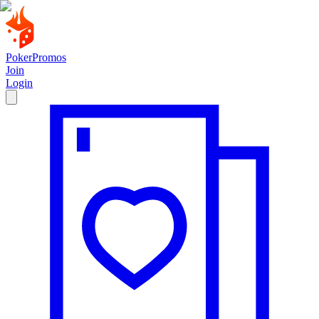
Poker
Promos
Join
Login