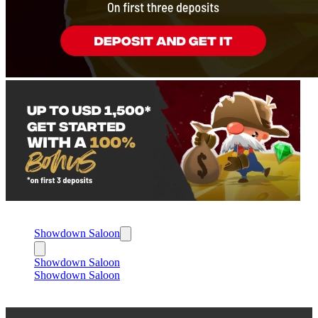
Showdown Saloon
Showdown Saloon
Showdown Saloon