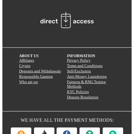
ABOUT US
INFORMATION
Affiliates
Privacy Policy
Crypto
Terms and Conditions
Deposits and Withdrawals
Self-Exclusion
Responsible Gaming
Anti-Money Laundering
Who are we
Fairness & RNG Testing
Methods
KYC Policies
Dispute Resolution
WE HAVE ALL THE PAYMENT METHODS: