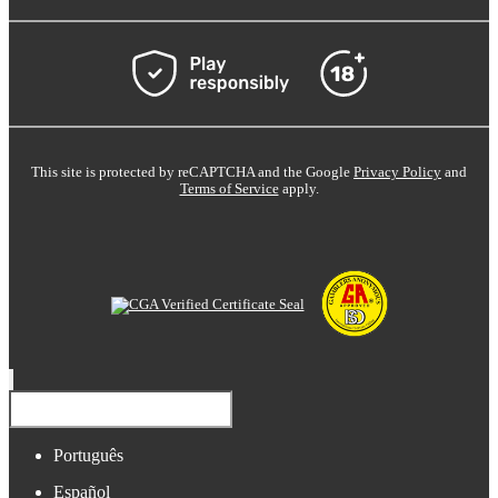
This site is protected by reCAPTCHA and the Google
Privacy Policy
and
Terms of Service
apply.
Português
Español