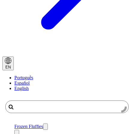
EN
Português
Español
English
Frozen Fluffies