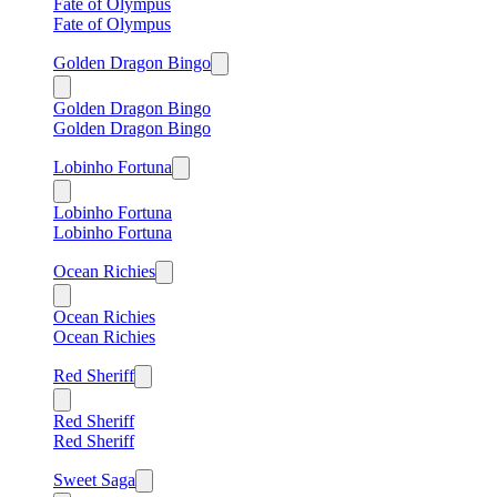
Fate of Olympus
Fate of Olympus
Golden Dragon Bingo
Golden Dragon Bingo
Golden Dragon Bingo
Lobinho Fortuna
Lobinho Fortuna
Lobinho Fortuna
Ocean Richies
Ocean Richies
Ocean Richies
Red Sheriff
Red Sheriff
Red Sheriff
Sweet Saga