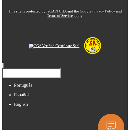
This site is protected by reCAPTCHA and the Google
Privacy Policy
and
Terms of Service
apply.
Português
Español
English