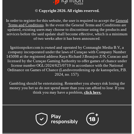
© Copyright 2026. All rights reserved.
In order to register for this website, the user is required to accept the
General
Terms and Conditions
. In the event the General Terms and Conditions are
updated, existing users may choose to discontinue using the products and
services before the said update shall become effective, which is a minimum
of two weeks after it has been announced.
Ignitionpoker.com is owned and operated by Connaught Media B.V., a
company incorporated under the laws of Curaçao with Company Number
145098 at the registered address Kaya Richard J.Beaujon Z/N, Curacao and
licensed by the Curaçao Gaming Authority to offer games of chance under
license number OGL/2024/625/0719 in accordance with the National
Ordinance on Games of Chance (Landsverordening op de kansspelen, P.B.
2024, no. 157).
Gambling should be entertaining. Remember you always risk losing the
money you bet so do not spend more than you can afford to lose. If you
think you may have a problem,
click here.