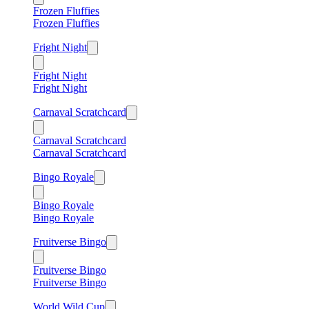
Frozen Fluffies
Frozen Fluffies
Fright Night
Fright Night
Fright Night
Carnaval Scratchcard
Carnaval Scratchcard
Carnaval Scratchcard
Bingo Royale
Bingo Royale
Bingo Royale
Fruitverse Bingo
Fruitverse Bingo
Fruitverse Bingo
World Wild Cup