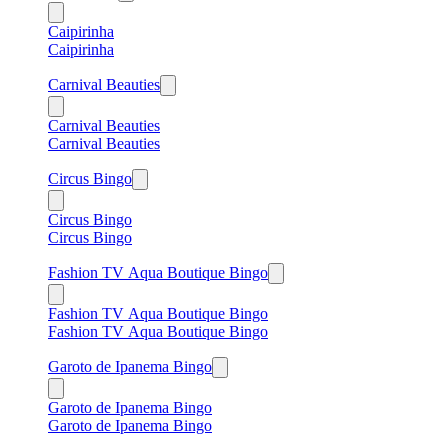
Caipirinha
Caipirinha
Carnival Beauties
Carnival Beauties
Carnival Beauties
Circus Bingo
Circus Bingo
Circus Bingo
Fashion TV Aqua Boutique Bingo
Fashion TV Aqua Boutique Bingo
Fashion TV Aqua Boutique Bingo
Garoto de Ipanema Bingo
Garoto de Ipanema Bingo
Garoto de Ipanema Bingo