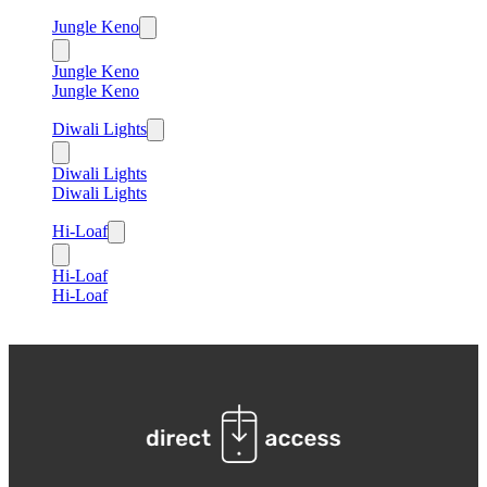
Jungle Keno
Jungle Keno
Jungle Keno
Diwali Lights
Diwali Lights
Diwali Lights
Hi-Loaf
Hi-Loaf
Hi-Loaf