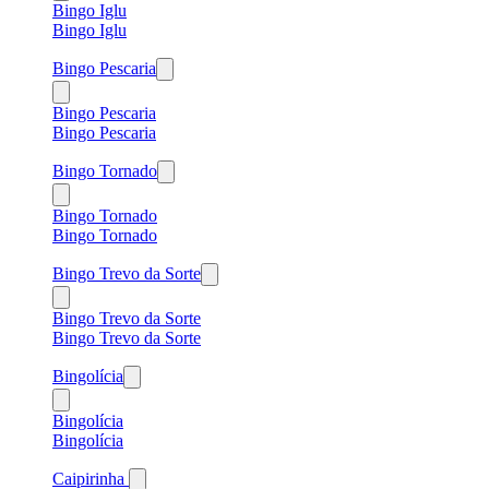
Bingo Iglu
Bingo Iglu
Bingo Pescaria
Bingo Pescaria
Bingo Pescaria
Bingo Tornado
Bingo Tornado
Bingo Tornado
Bingo Trevo da Sorte
Bingo Trevo da Sorte
Bingo Trevo da Sorte
Bingolícia
Bingolícia
Bingolícia
Caipirinha