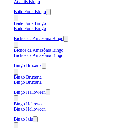
Atlantis Bingo
Baile Funk Bingo
Baile Funk Bingo
Baile Funk Bingo
Bichos da Amazônia Bingo
Bichos da Amazônia Bingo
Bichos da Amazônia Bingo
Bingo Bruxaria
Bingo Bruxaria
Bingo Bruxaria
Bingo Halloween
Bingo Halloween
Bingo Halloween
Bingo Iglu