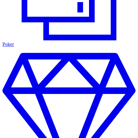
Poker