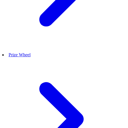
Prize Wheel