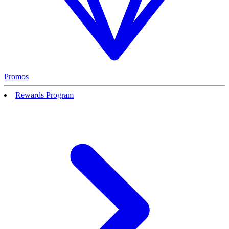
Promos
Rewards Program