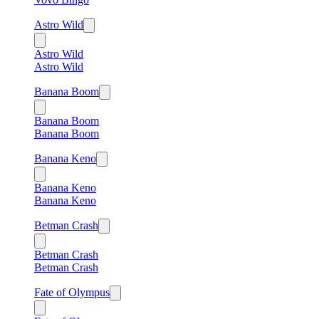
Astro Wild
Astro Wild
Astro Wild
Banana Boom
Banana Boom
Banana Boom
Banana Keno
Banana Keno
Banana Keno
Betman Crash
Betman Crash
Betman Crash
Fate of Olympus