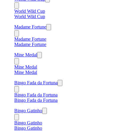
World Wild Cup
World Wild Cup
Madame Fortune
Madame Fortune
Madame Fortune
Mine Medal
Mine Medal
Mine Medal
Bingo Fada da Fortuna
Bingo Fada da Fortuna
Bingo Fada da Fortuna
Bingo Gatinho
Bingo Gatinho
Bingo Gatinho