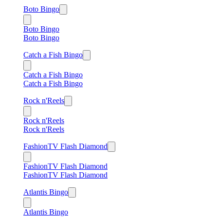
Boto Bingo
Boto Bingo
Boto Bingo
Catch a Fish Bingo
Catch a Fish Bingo
Catch a Fish Bingo
Rock n'Reels
Rock n'Reels
Rock n'Reels
FashionTV Flash Diamond
FashionTV Flash Diamond
FashionTV Flash Diamond
Atlantis Bingo
Atlantis Bingo