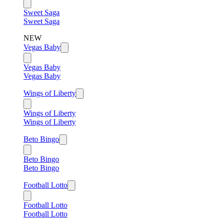
Sweet Saga
Sweet Saga
NEW
Vegas Baby
Vegas Baby
Vegas Baby
Wings of Liberty
Wings of Liberty
Wings of Liberty
Beto Bingo
Beto Bingo
Beto Bingo
Football Lotto
Football Lotto
Football Lotto