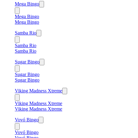
Mega Bingo
Mega Bingo
Mega Bingo
Samba Rio
Samba Rio
Samba Rio
Sugar Bingo
Sugar Bingo
Sugar Bingo
Viking Madness Xtreme
Viking Madness Xtreme
Viking Madness Xtreme
Vovó Bingo
Vovó Bingo
Vovó Bingo