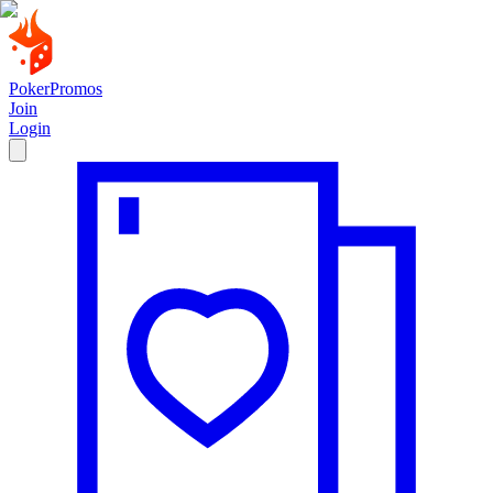
Poker
Promos
Join
Login