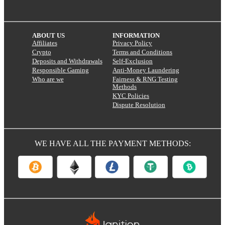
ABOUT US
INFORMATION
Affiliates
Privacy Policy
Crypto
Terms and Conditions
Deposits and Withdrawals
Self-Exclusion
Responsible Gaming
Anti-Money Laundering
Who are we
Fairness & RNG Testing
Methods
KYC Policies
Dispute Resolution
WE HAVE ALL THE PAYMENT METHODS: