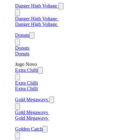
Danger High Voltage
Danger High Voltage
Danger High Voltage
Donuts
Donuts
Donuts
Jogo Novo
Extra Chilli
Extra Chilli
Extra Chilli
Gold Megaways
Gold Megaways
Gold Megaways
Golden Catch