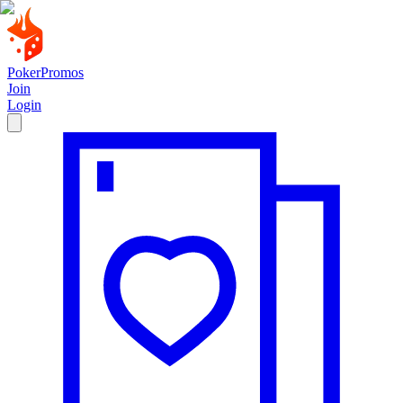
Poker
Promos
Join
Login