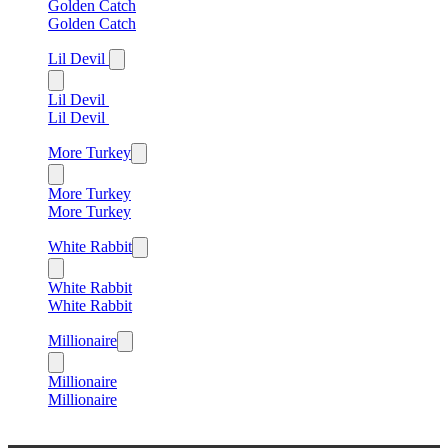
Golden Catch
Golden Catch
Lil Devil
Lil Devil
Lil Devil
More Turkey
More Turkey
More Turkey
White Rabbit
White Rabbit
White Rabbit
Millionaire
Millionaire
Millionaire