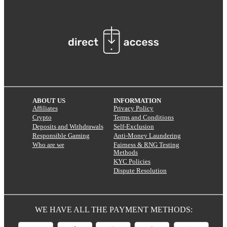
ABOUT US
INFORMATION
Affiliates
Privacy Policy
Crypto
Terms and Conditions
Deposits and Withdrawals
Self-Exclusion
Responsible Gaming
Anti-Money Laundering
Who are we
Fairness & RNG Testing
Methods
KYC Policies
Dispute Resolution
WE HAVE ALL THE PAYMENT METHODS: