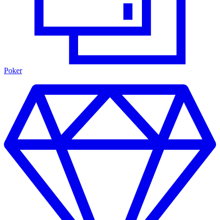
Poker