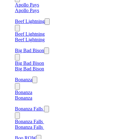
Apollo Pays
Apollo Pays
Beef Lightning
Beef Lightning
Beef Lightning
Big Bad Bison
Big Bad Bison
Big Bad Bison
Bonanza
Bonanza
Bonanza
Bonanza Falls
Bonanza Falls
Bonanza Falls
Boo ROW