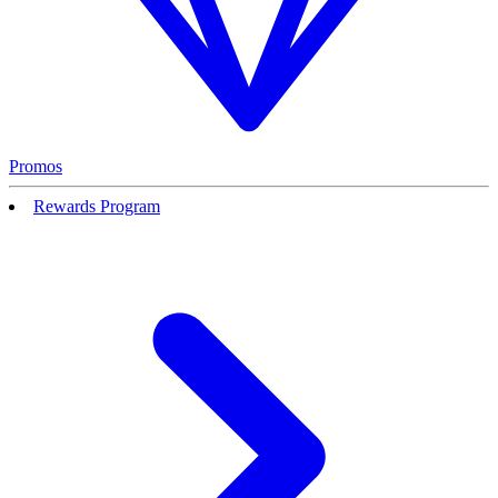
Promos
Rewards Program