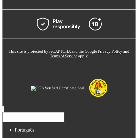
This site is protected by reCAPTCHA and the Google
Privacy Policy
and
Terms of Service
apply.
Português