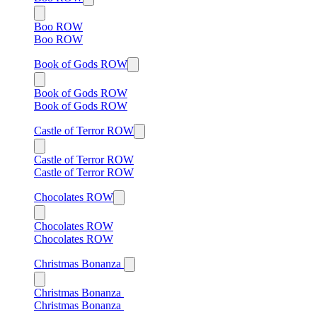
Boo ROW
Boo ROW
Book of Gods ROW
Book of Gods ROW
Book of Gods ROW
Castle of Terror ROW
Castle of Terror ROW
Castle of Terror ROW
Chocolates ROW
Chocolates ROW
Chocolates ROW
Christmas Bonanza
Christmas Bonanza
Christmas Bonanza