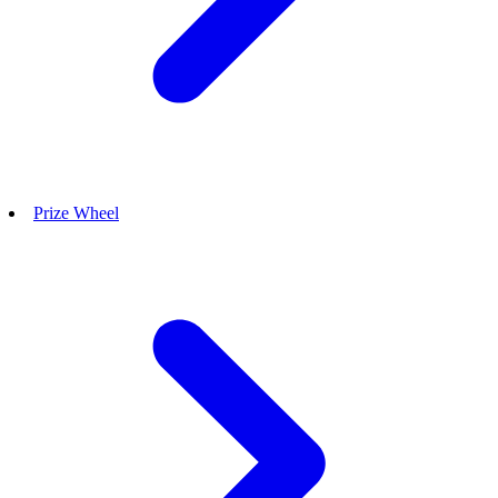
Prize Wheel