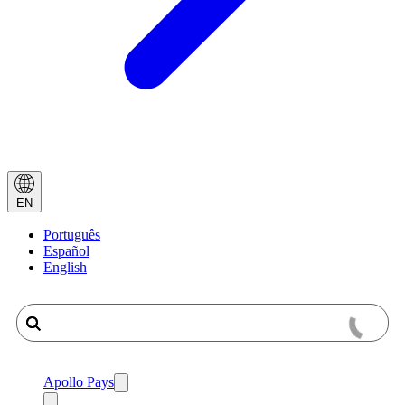
EN
Português
Español
English
Apollo Pays