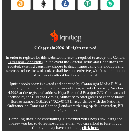
© Copyright 2026. All rights reserved.
In order to register for this website, the user is required to accept the
General
Terms and Conditions
. In the event the General Terms and Conditions are
updated, existing users may choose to discontinue using the products and
services before the said update shall become effective, which is a minimum
of two weeks after it has been announced.
Ignitionpoker.com is owned and operated by Connaught Media B.V., a
company incorporated under the laws of Curaçao with Company Number
145098 at the registered address Kaya Richard J.Beaujon Z/N, Curacao and
licensed by the Curaçao Gaming Authority to offer games of chance under
license number OGL/2024/625/0719 in accordance with the National
Ordinance on Games of Chance (Landsverordening op de kansspelen, P.B.
2024, no. 157).
Gambling should be entertaining. Remember you always risk losing the
money you bet so do not spend more than you can afford to lose. If you
think you may have a problem,
click here.