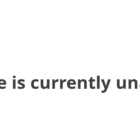
 is currently un