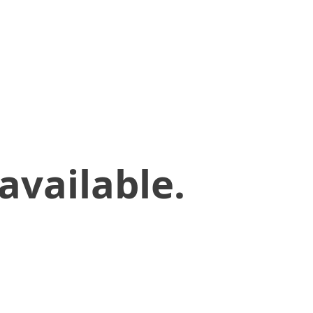
available.