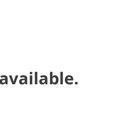
available.