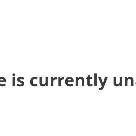
 is currently un