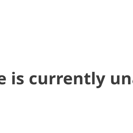
 is currently un