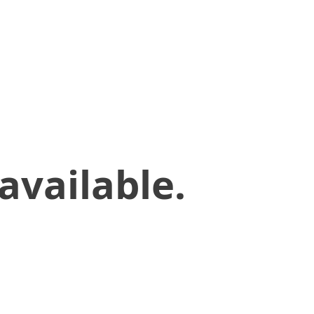
available.