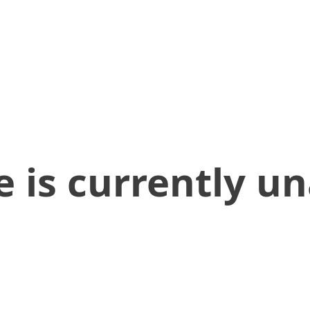
 is currently un