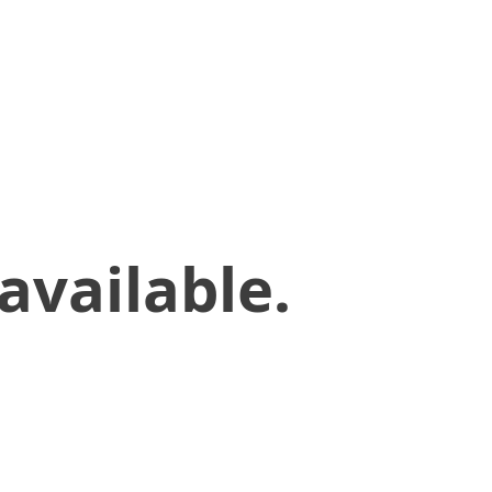
available.