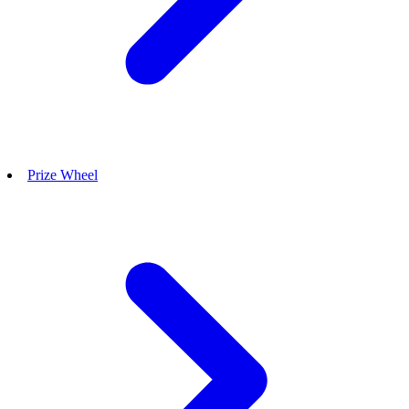
Prize Wheel