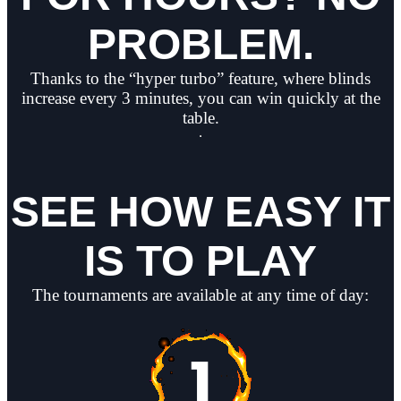
PROBLEM.
Thanks to the “hyper turbo” feature, where blinds
increase every 3 minutes, you can win quickly at the
table.
SEE HOW EASY IT
IS TO PLAY
The tournaments are available at any time of day: