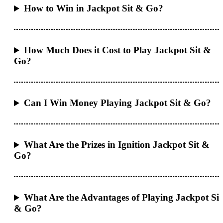
How to Win in Jackpot Sit & Go?
How Much Does it Cost to Play Jackpot Sit &
Go?
Can I Win Money Playing Jackpot Sit & Go?
What Are the Prizes in Ignition Jackpot Sit &
Go?
What Are the Advantages of Playing Jackpot Sit
& Go?