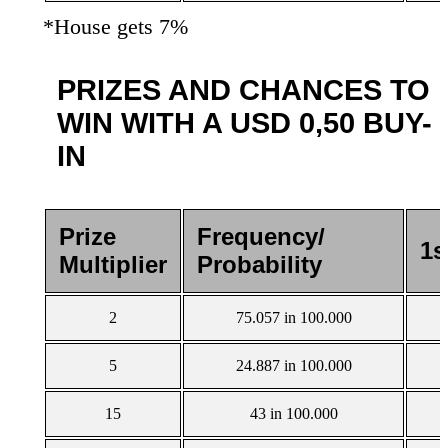
*House gets 7%
PRIZES AND CHANCES TO
WIN WITH A USD 0,50 BUY-
IN
Prize
Frequency/
1s
Multiplier
Probability
2
75.057 in 100.000
5
24.887 in 100.000
15
43 in 100.000