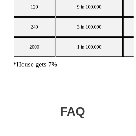
120
9 in 100.000
240
3 in 100.000
2000
1 in 100.000
*House gets 7%
FAQ