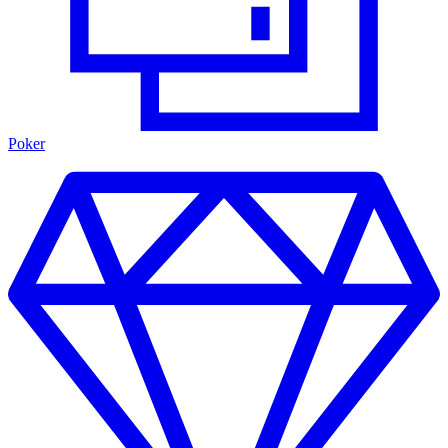
Poker