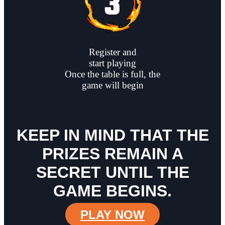
Register and
start playing
Once the table is full, the
game will begin
KEEP IN MIND THAT THE
PRIZES REMAIN A
SECRET UNTIL THE
GAME BEGINS.
PLAY NOW