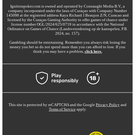
Ignitionpoker.com is owned and operated by Connaught Media B.V., a
company incorporated under the laws of Curaçao with Company Number
145098 at the registered address Kaya Richard J.Beaujon Z/N, Curacao and
licensed by the Curaçao Gaming Authority to offer games of chance under
license number OGL/2024/625/0719 in accordance with the National
Ordinance on Games of Chance (Landsverordening op de kansspelen, P.B.
2024, no. 157).
Gambling should be entertaining. Remember you always risk losing the
money you bet so do not spend more than you can afford to lose. If you
think you may have a problem,
click here.
This site is protected by reCAPTCHA and the Google
Privacy Policy
and
Terms of Service
apply.