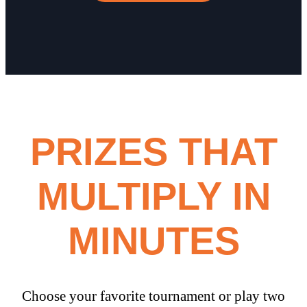
PRIZES THAT
MULTIPLY IN
MINUTES
Choose your favorite tournament or play two