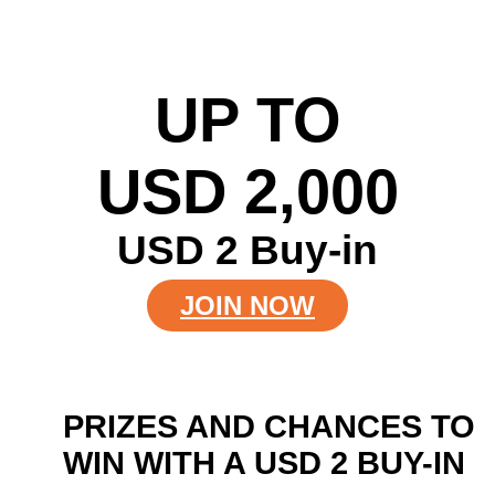
UP TO
USD 2,000
USD 2 Buy-in
JOIN NOW
PRIZES AND CHANCES TO
WIN WITH A USD 2 BUY-IN