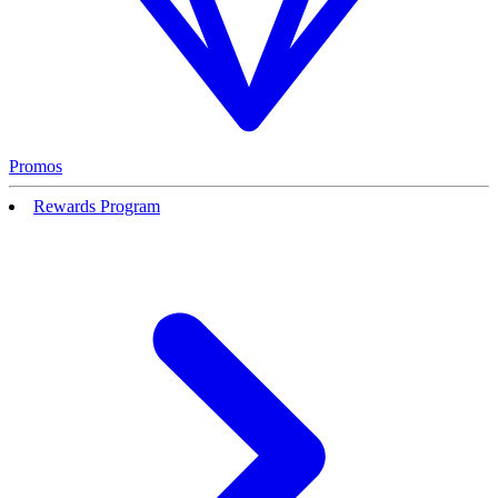
Promos
Rewards Program