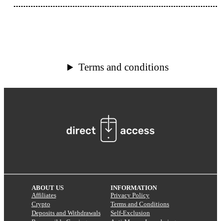
Terms and conditions
ABOUT US
INFORMATION
Affiliates
Privacy Policy
Crypto
Terms and Conditions
Deposits and Withdrawals
Self-Exclusion