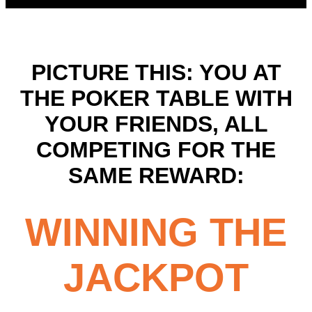
PICTURE THIS: YOU AT
THE POKER TABLE WITH
YOUR FRIENDS, ALL
COMPETING FOR THE
SAME REWARD:
WINNING THE
JACKPOT