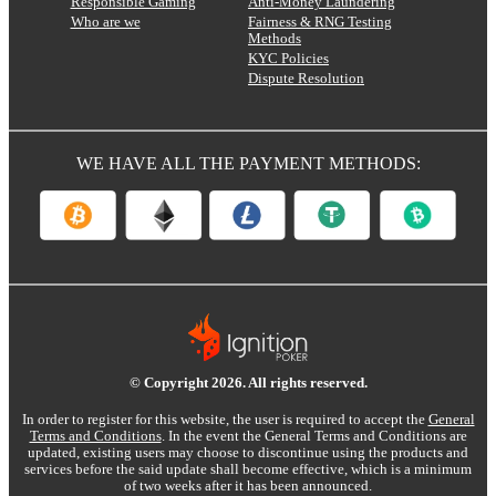
Responsible Gaming
Anti-Money Laundering
Who are we
Fairness & RNG Testing
Methods
KYC Policies
Dispute Resolution
WE HAVE ALL THE PAYMENT METHODS:
© Copyright 2026. All rights reserved.
In order to register for this website, the user is required to accept the
General
Terms and Conditions
. In the event the General Terms and Conditions are
updated, existing users may choose to discontinue using the products and
services before the said update shall become effective, which is a minimum
of two weeks after it has been announced.