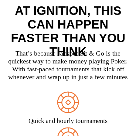
AT IGNITION, THIS
CAN HAPPEN
FASTER THAN YOU
THINK
That’s because Jackpot Sit & Go is the
quickest way to make money playing Poker.
With fast-paced tournaments that kick off
whenever and wrap up in just a few minutes
Quick and hourly tournaments