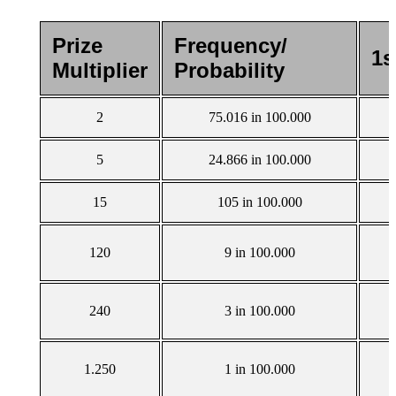
Prize
Frequency/
1s
Multiplier
Probability
2
75.016 in 100.000
5
24.866 in 100.000
15
105 in 100.000
120
9 in 100.000
240
3 in 100.000
1.250
1 in 100.000