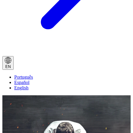
EN
Português
Español
English