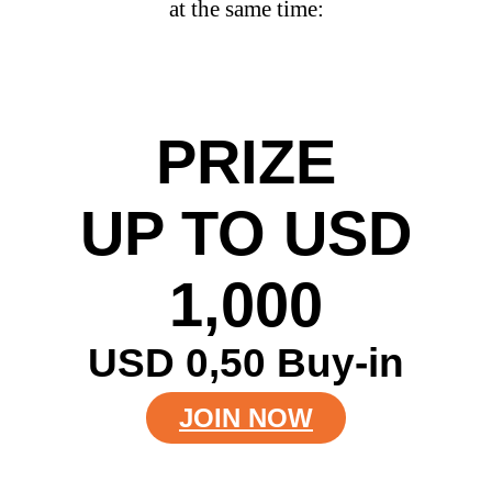
at the same time:
PRIZE
UP TO USD
1,000
USD 0,50 Buy-in
JOIN NOW