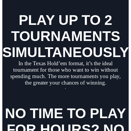
PLAY UP TO 2
TOURNAMENTS
SIMULTANEOUSLY
In the Texas Hold’em format, it’s the ideal
tournament for those who want to win without
spending much. The more tournaments you play,
the greater your chances of winning.
NO TIME TO PLAY
FOR HOURS?
NO