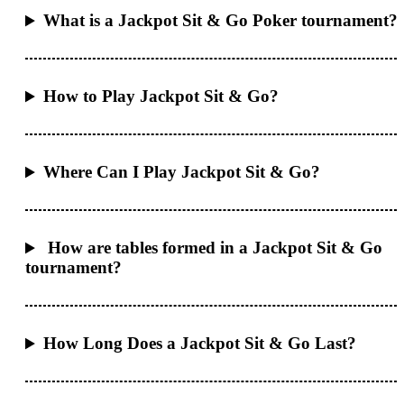
What is a Jackpot Sit & Go Poker tournament?
How to Play Jackpot Sit & Go?
Where Can I Play Jackpot Sit & Go?
How are tables formed in a Jackpot Sit & Go
tournament?
How Long Does a Jackpot Sit & Go Last?