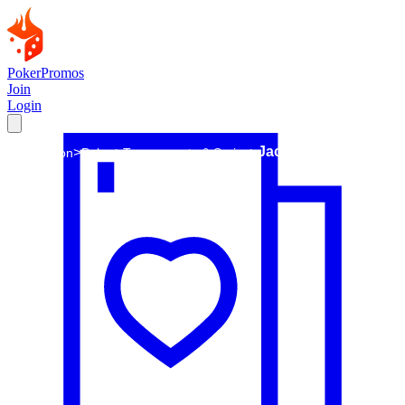
Poker
Promos
Join
Login
Jackpot Sit & Go
>
>
>
Ignition
Poker
Tournaments & Series