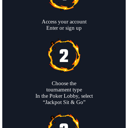
Access your account
Enter or sign up
Choose the
tournament type
In the Poker Lobby, select
“Jackpot Sit & Go”