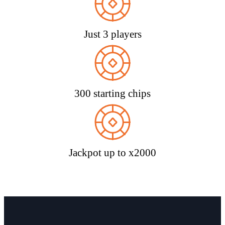
Just 3 players
300 starting chips
Jackpot up to x2000