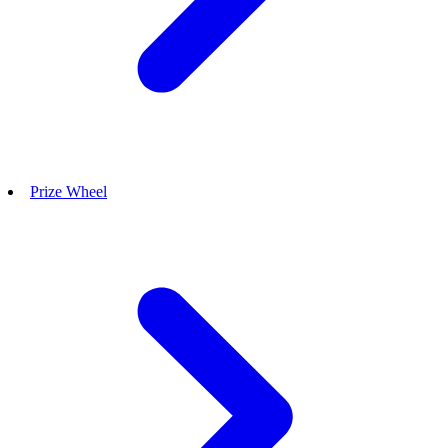
Prize Wheel