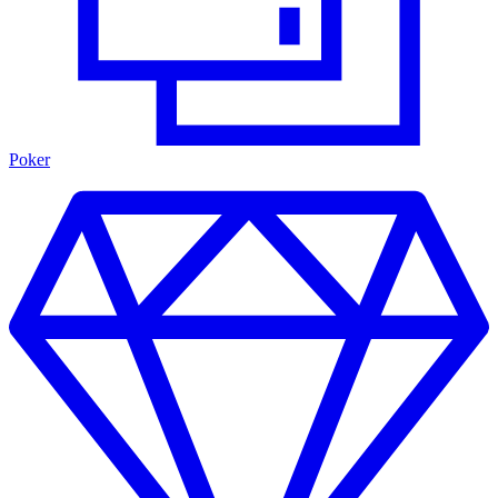
Poker