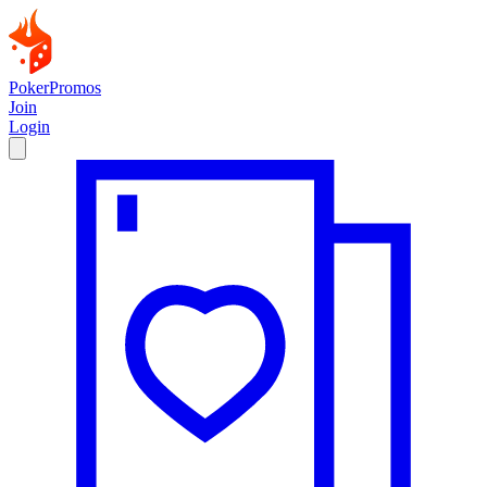
Poker
Promos
Join
Login