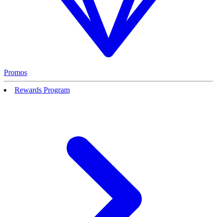
Promos
Rewards Program