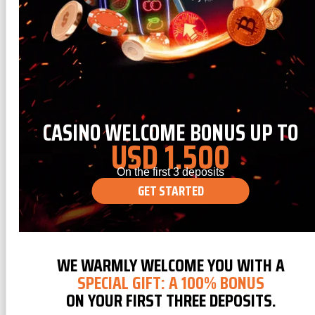
CASINO WELCOME BONUS UP TO
USD 1.500
On the first 3 deposits
GET STARTED
WE WARMLY WELCOME YOU WITH A
SPECIAL GIFT: A 100% BONUS
ON YOUR FIRST THREE DEPOSITS.