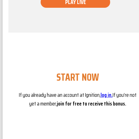
PLAY LIVE
START NOW
If you already have an account at Ignition,
log in.
If you’re not
yet a member,
join for free to receive this bonus.