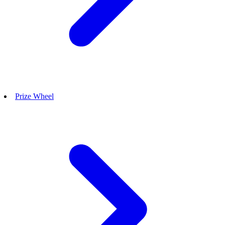
Prize Wheel