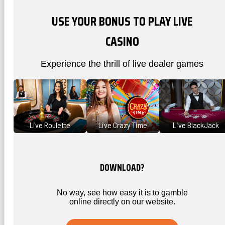
USE YOUR BONUS TO PLAY LIVE
CASINO
Experience the thrill of live dealer games
Live Roulette
Live Crazy Time
Live BlackJack
DOWNLOAD?
No way, see how easy it is to gamble
online directly on our website.