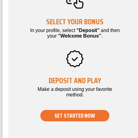
SELECT YOUR BONUS
In your profile, select
“Deposit”
and then
your
“Welcome Bonus”
.
DEPOSIT AND PLAY
Make a deposit using your favorite
method.
GET STARTED NOW