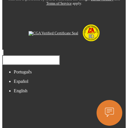
Terms of Service
apply.
Português
Español
English