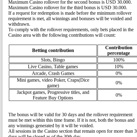
Maximum Casino rollover for the second bonus is USD 30.000.
Maximum Casino rollover for the third bonus is USD 30.000.
If a request for redemption is made before the minimum rollover
requirement is met, all winnings and bonuses will be voided and
withdrawn.
To comply with the rollover requirements, only bets placed in the
Casino area with the following contributions will count:
Contribution
Betting contribution
percentage
Slots, Bingo
100%
Live Casino, Table games
10%
Arcade, Crash Games
0%
Mini games, video Poker, Craps(Dice
0%
game)
Jackpot games, Progressive titles, and
0%
Feature Buy Options
The bonus will be valid for 30 days and the rollover requirement
must be met within this time frame. If it is not, both the bonus and
any winnings generated by it will be voided.
All sessions in the Casino section that remain open for more than 
days will be closed as of the 30th day.