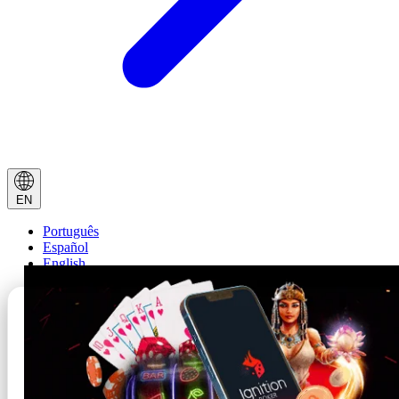
EN
Português
Español
English