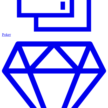
Poker