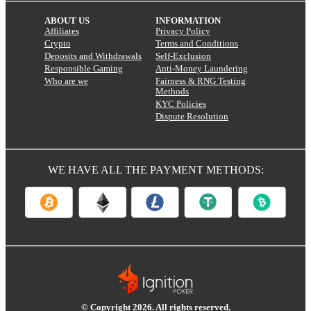
ABOUT US
INFORMATION
Affiliates
Privacy Policy
Crypto
Terms and Conditions
Deposits and Withdrawals
Self-Exclusion
Responsible Gaming
Anti-Money Laundering
Who are we
Fairness & RNG Testing
Methods
KYC Policies
Dispute Resolution
WE HAVE ALL THE PAYMENT METHODS:
© Copyright 2026. All rights reserved.