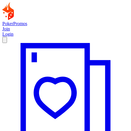
Poker
Promos
Join
Login