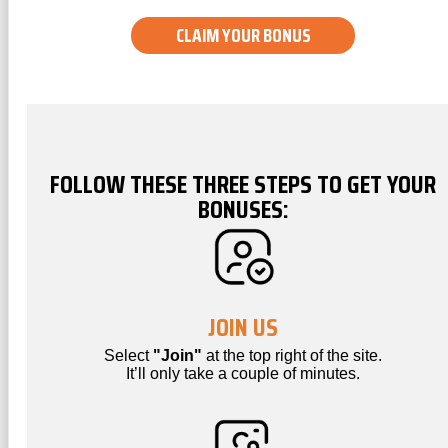
CLAIM YOUR BONUS
FOLLOW THESE THREE STEPS TO GET YOUR
BONUSES:
JOIN US
Select
"Join"
at the top right of the site.
It’ll only take a couple of minutes.