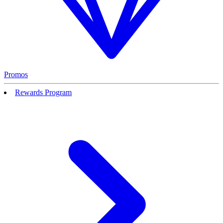
Promos
Rewards Program