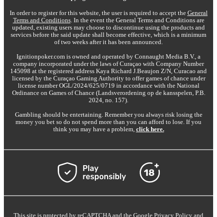
In order to register for this website, the user is required to accept the
General
Terms and Conditions
. In the event the General Terms and Conditions are
updated, existing users may choose to discontinue using the products and
services before the said update shall become effective, which is a minimum
of two weeks after it has been announced.
Ignitionpoker.com is owned and operated by Connaught Media B.V., a
company incorporated under the laws of Curaçao with Company Number
145098 at the registered address Kaya Richard J.Beaujon Z/N, Curacao and
licensed by the Curaçao Gaming Authority to offer games of chance under
license number OGL/2024/625/0719 in accordance with the National
Ordinance on Games of Chance (Landsverordening op de kansspelen, P.B.
2024, no. 157).
Gambling should be entertaining. Remember you always risk losing the
money you bet so do not spend more than you can afford to lose. If you
think you may have a problem,
click here.
This site is protected by reCAPTCHA and the Google
Privacy Policy
and