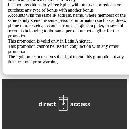
It is not possible to buy Free Spins with bonuses, or redeem or
purchase any type of bonus with another bonus.
Accounts with the same IP address, name, where members of the
same family share the same personal information such as address,
phone number, etc., accounts from a single computer, or several
accounts belonging to the same person are not eligible for the
promotion.
This promotion is valid only in Latin America.
This promotion cannot be used in conjunction with any other
promotion.
The Ignition team reserves the right to end this promotion at any
time, without prior warning.