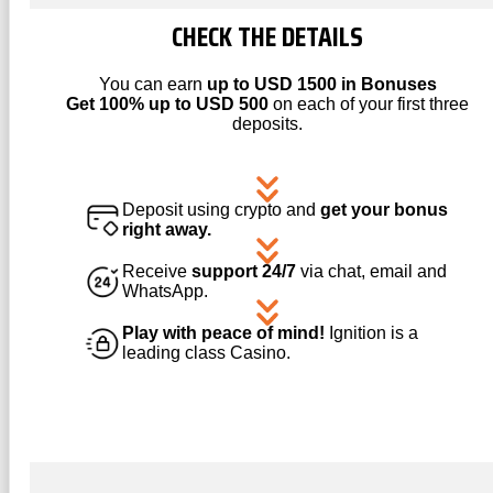
CHECK THE DETAILS
You can earn
up to USD 1500 in Bonuses
Get 100% up to USD 500
on each of your first three
deposits.
Deposit using crypto and
get your bonus
right away.
Receive
support 24/7
via chat, email and
WhatsApp.
Play with peace of mind!
Ignition is a
leading class Casino.