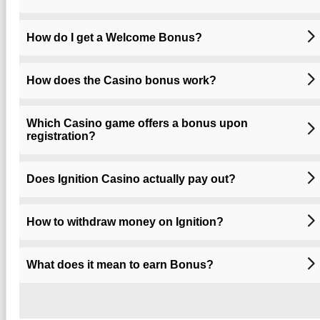
How do I get a Welcome Bonus?
How does the Casino bonus work?
Which Casino game offers a bonus upon
registration?
Does Ignition Casino actually pay out?
How to withdraw money on Ignition?
What does it mean to earn Bonus?