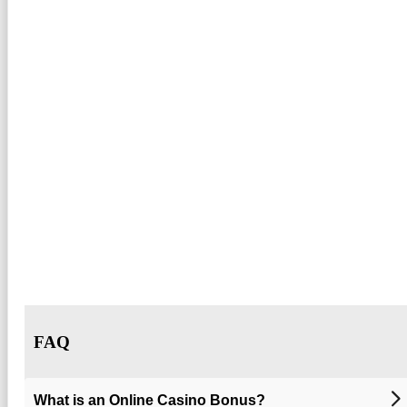
FAQ
What is an Online Casino Bonus?