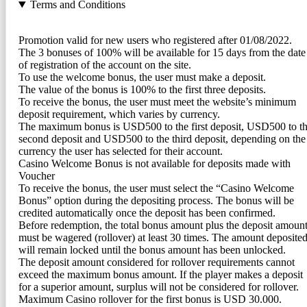
Terms and Conditions
Promotion valid for new users who registered after 01/08/2022.
The 3 bonuses of 100% will be available for 15 days from the date
of registration of the account on the site.
To use the welcome bonus, the user must make a deposit.
The value of the bonus is 100% to the first three deposits.
To receive the bonus, the user must meet the website’s minimum
deposit requirement, which varies by currency.
The maximum bonus is USD500 to the first deposit, USD500 to t
second deposit and USD500 to the third deposit, depending on the
currency the user has selected for their account.
Casino Welcome Bonus is not available for deposits made with
Voucher
To receive the bonus, the user must select the “Casino Welcome
Bonus” option during the depositing process. The bonus will be
credited automatically once the deposit has been confirmed.
Before redemption, the total bonus amount plus the deposit amoun
must be wagered (rollover) at least 30 times. The amount deposite
will remain locked until the bonus amount has been unlocked.
The deposit amount considered for rollover requirements cannot
exceed the maximum bonus amount. If the player makes a deposit
for a superior amount, surplus will not be considered for rollover.
Maximum Casino rollover for the first bonus is USD 30.000.